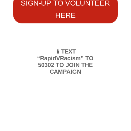
SIGN-UP TO VOLUNTEER
HERE
📱TEXT
“RapidVRacism” TO
50302 TO JOIN THE
CAMPAIGN