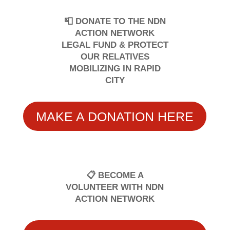
📮 DONATE TO THE NDN
ACTION NETWORK
LEGAL FUND & PROTECT
OUR RELATIVES
MOBILIZING IN RAPID
CITY
MAKE A DONATION HERE
📋 BECOME A
VOLUNTEER WITH NDN
ACTION NETWORK