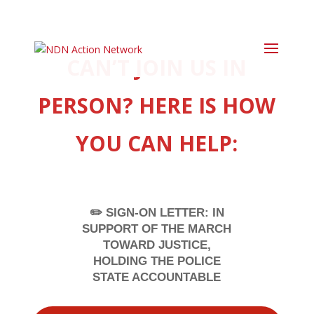
CAN’T JOIN US IN
PERSON? HERE IS HOW
YOU CAN HELP:
✏️ SIGN-ON LETTER: IN
SUPPORT OF THE MARCH
TOWARD JUSTICE,
HOLDING THE POLICE
STATE ACCOUNTABLE