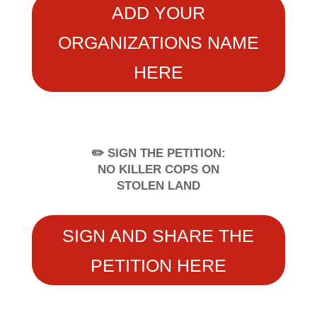
ADD YOUR
ORGANIZATIONS NAME
HERE
✏️ SIGN THE PETITION:
NO KILLER COPS ON
STOLEN LAND
SIGN AND SHARE THE
PETITION HERE